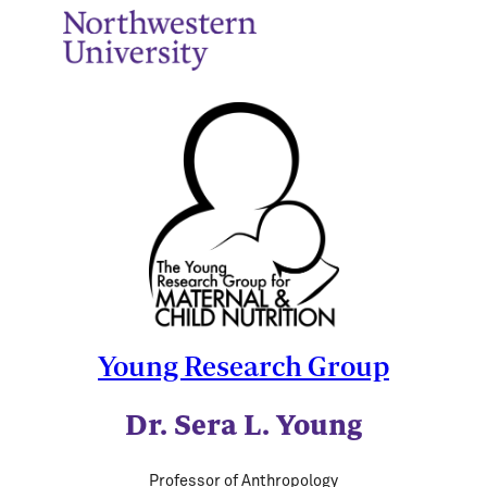
Young Research Group
Dr. Sera L. Young
Professor of Anthropology