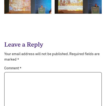
Leave a Reply
Your email address will not be published.
Required fields are
marked
*
Comment
*