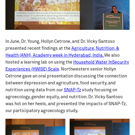
In June, Dr. Young, Hollyn Cetrone, and Dr. Vicky Santoso
presented recent findings at the
Agriculture, Nutrition, &
Health (ANH) Academy week in Hyderabad, India.
We also
hosted a learning lab on using the
Household Water InSecurity
Experiences (HWISE) Scale
. Northwestern senior Hollyn
Cetrone gave an oral presentation discussing the connection
between depression and agriculture, food security, and
nutrition using data from our
SNAP-Tz
study focusing on
agroecology, gender equity, and nutrition. Dr. Vicky Santoso
was hot on her heels, and presented the impacts of SNAP-Tz,
our participatory agroecology study.