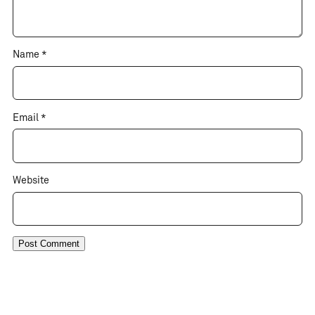
Name
*
Email
*
Website