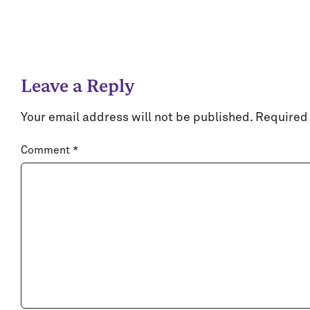
Leave a Reply
Your email address will not be published.
Required 
Comment
*