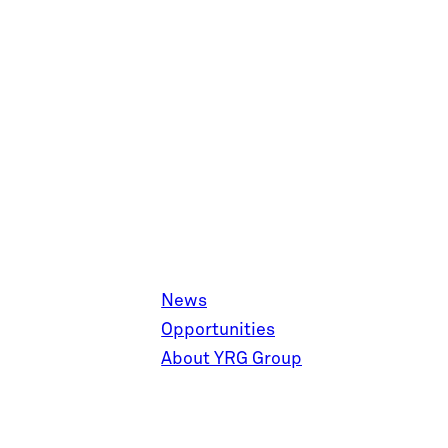
News
Opportunities
About YRG Group