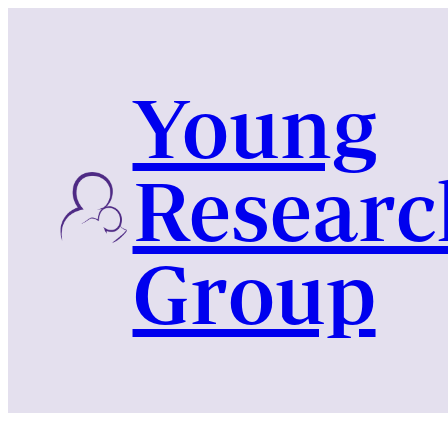
Skip
to
content
Young
Researc
Group