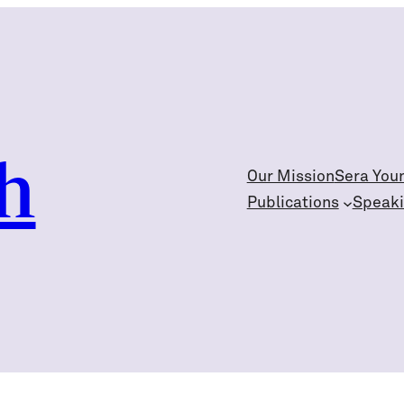
h
Our Mission
Sera You
Publications
Speak