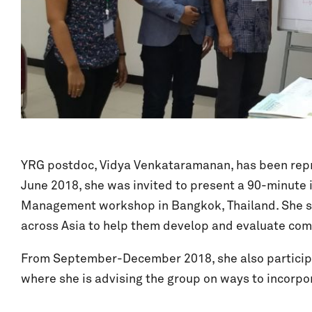
YRG postdoc, Vidya Venkataramanan, has been repres
June 2018, she was invited to present a 90-minute
Management workshop in Bangkok, Thailand. She sha
across Asia to help them develop and evaluate c
From September-December 2018, she also particip
where she is advising the group on ways to incorp