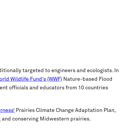
tionally targeted to engineers and ecologists. In
rld Wildlife Fund’s (WWF)
Nature-based Flood
t officials and educators from 10 countries
rness’
Prairies Climate Change Adaptation Plan,
g and conserving Midwestern prairies.