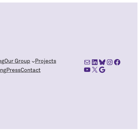
Mail
LinkedIn
Bluesky
Instagra
Facebo
ng
Our Group
Projects
YouTube
X
Google Scholar
ing
Press
Contact