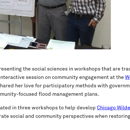
enting the social sciences in workshops that are tradi
 interactive session on community engagement at the
Wo
red her love for participatory methods with governmen
ommunity-focused flood management plans.
ated in three workshops to help develop
Chicago Wilde
orate social and community perspectives when restorin