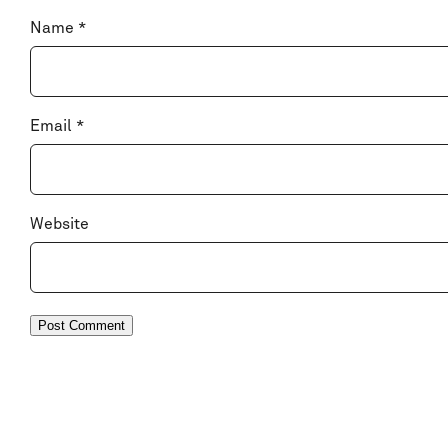
Name
*
Email
*
Website