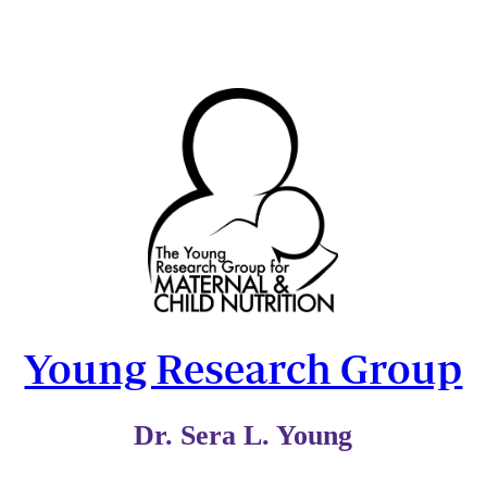
Young Research Group
Dr. Sera L. Young