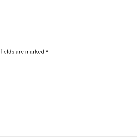
fields are marked
*