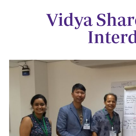
Vidya Shar
Inter