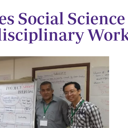
es Social Science
disciplinary Wor