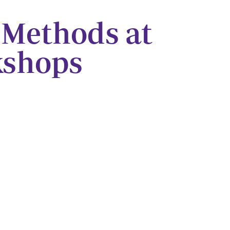
 Methods at
kshops