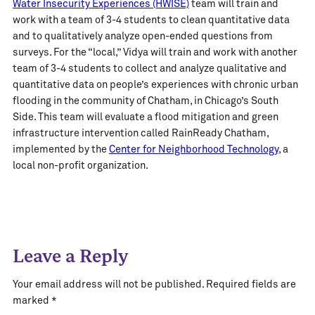
Water Insecurity Experiences (HWISE)
team will train and
work with a team of 3-4 students to clean quantitative data
and to qualitatively analyze open-ended questions from
surveys. For the “local,” Vidya will train and work with another
team of 3-4 students to collect and analyze qualitative and
quantitative data on people’s experiences with chronic urban
flooding in the community of Chatham, in Chicago’s South
Side. This team will evaluate a flood mitigation and green
infrastructure intervention called RainReady Chatham,
implemented by the
Center for Neighborhood Technology
, a
local non-profit organization.
Leave a Reply
Your email address will not be published.
Required fields are
marked
*