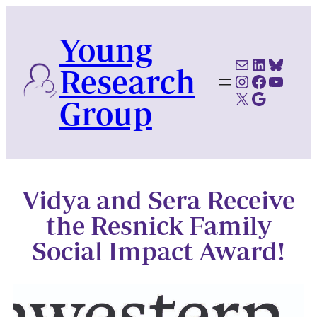
Skip
to
Young
content
Mail
LinkedI
Blues
Research
Instagram
Faceboo
YouTu
X
Google Scholar
Group
Vidya and Sera Receive
the Resnick Family
Social Impact Award!