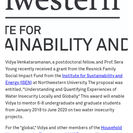
Vidya Venkataramanan, a postdoctoral fellow, and Prof. Sera
Young recently received a grant from the Resnick Family
Social Impact Fund from the
Institute for Sustainability and
Energy (ISEN)
at Northwestern University. The proposal was
entitled, “Understanding and Quantifying Experiences of
Water Insecurity Locally and Globally.” This award will enable
Vidya to mentor 6-8 undergraduate and graduate students
from January 2018 to June 2020 on two water insecurity
projects.
For the “global,” Vidya and other members of the
Household