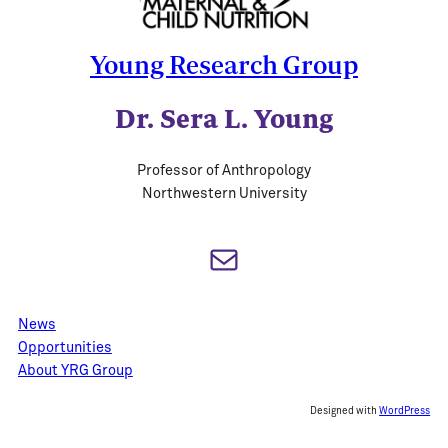
Young Research Group
Dr. Sera L. Young
Professor of Anthropology
Northwestern University
Mail
News
Opportunities
About YRG Group
Designed with
WordPress