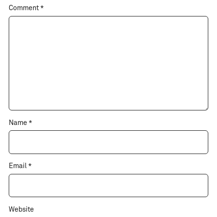
Comment
*
Name
*
Email
*
Website