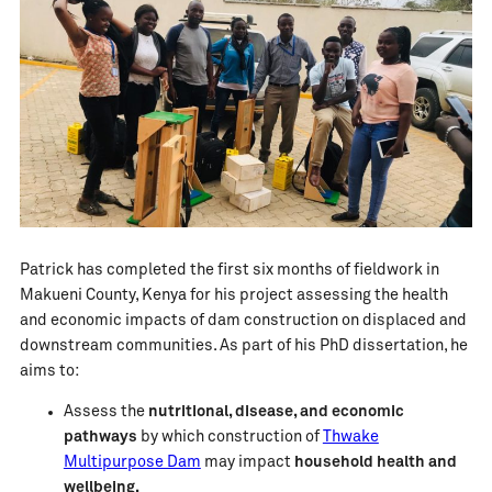
Patrick has completed the first six months of fieldwork in
Makueni County, Kenya for his project assessing the health
and economic impacts of dam construction on displaced and
downstream communities. As part of his PhD dissertation, he
aims to:
Assess the
nutritional, disease, and economic
pathways
by which construction of
Thwake
Multipurpose Dam
may impact
household health and
wellbeing.