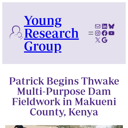
Skip
to
Young
content
Mail
LinkedI
Blues
Research
Instagram
Faceboo
YouTu
X
Google Scholar
Group
Patrick Begins Thwake
Multi-Purpose Dam
Fieldwork in Makueni
County, Kenya