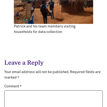
Patrick and his team members visiting
households for data collection
Leave a Reply
Your email address will not be published.
Required fields are
marked
*
Comment
*