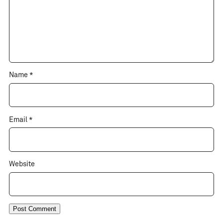
Name
*
Email
*
Website