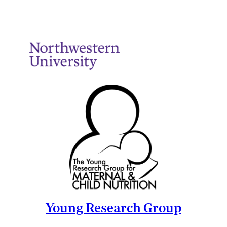
Young Research Group