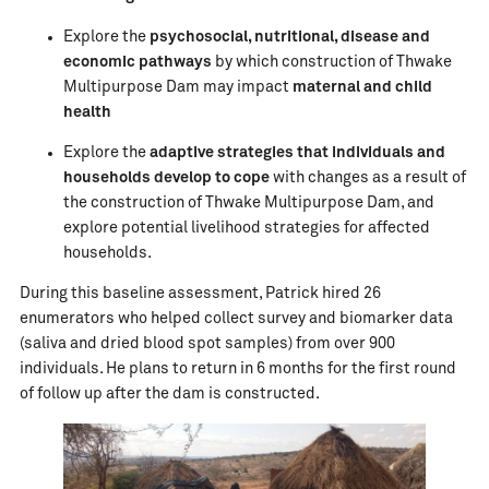
Explore the
psychosocial, nutritional, disease and
economic pathways
by which construction of Thwake
Multipurpose Dam may impact
maternal and child
health
Explore the
adaptive strategies that individuals and
households develop to cope
with changes as a result of
the construction of Thwake Multipurpose Dam, and
explore potential livelihood strategies for affected
households.
During this baseline assessment, Patrick hired 26
enumerators who helped collect survey and biomarker data
(saliva and dried blood spot samples) from over 900
individuals. He plans to return in 6 months for the first round
of follow up after the dam is constructed.