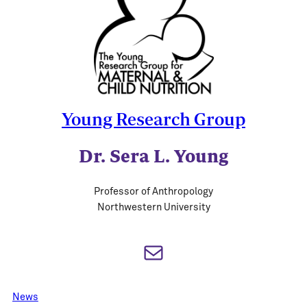
Young Research Group
Dr. Sera L. Young
Professor of Anthropology
Northwestern University
Mail
News