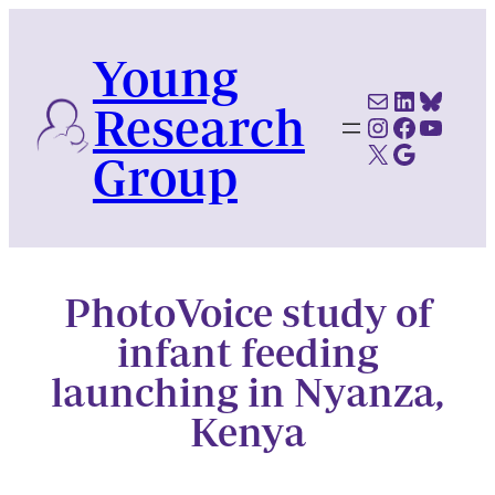
Skip
to
Young
content
Mail
LinkedI
Blues
Research
Instagram
Faceboo
YouTu
X
Google Scholar
Group
PhotoVoice study of
infant feeding
launching in Nyanza,
Kenya