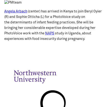
Angela Arbach
(center) has arrived in Kenya to join Beryl Oyier
(R) and Sophie Otticha (L) for a PhotoVoice study on
the determinants of infant feeding practices. She will be
bringing her considerable expertise developed during her
PhotoVoice work with the
NAPS
study in Uganda, about
experiences with food insecurity during pregnancy.