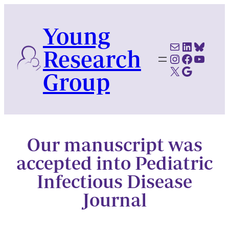
Skip
to
Young
content
Mail
LinkedI
Blues
Research
Instagram
Faceboo
YouTu
X
Google Scholar
Group
Our manuscript was
accepted into Pediatric
Infectious Disease
Journal