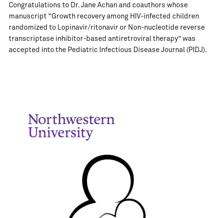
Congratulations to Dr. Jane Achan and coauthors whose
manuscript “Growth recovery among HIV-infected children
randomized to Lopinavir/ritonavir or Non-nucleotide reverse
transcriptase inhibitor-based antiretroviral therapy” was
accepted into the Pediatric Infectious Disease Journal (PIDJ).