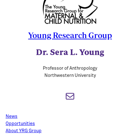
Young Research Group
Dr. Sera L. Young
Professor of Anthropology
Northwestern University
Mail
News
Opportunities
About YRG Group