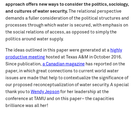
approach offers new ways to consider the politics, sociology,
and cultures of water security.
The relational perspective
demands a fuller consideration of the political structures and
processes through which water is secured, with emphasis on
the social relations of access, as opposed to simply the
politics around water supply.
The ideas outlined in this paper were generated at a
highly
productive meeting
hosted at Texas A&M in October 2016.
Since publication,
a Canadian magazine
has reported on the
paper, in which great connections to current world water
issues are made that help to contextualize the significance of
our proposed reconceptualization of water security. A special
thank you to
Wendy Jepson
for her leadership at the
conference at TAMU and on this paper– the capacities
brilliance was all her!