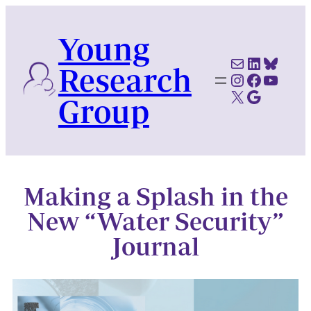
Skip
to
Young
content
Mail
LinkedI
Blues
Research
Instagram
Faceboo
YouTu
X
Google Scholar
Group
Making a Splash in the
New “Water Security”
Journal