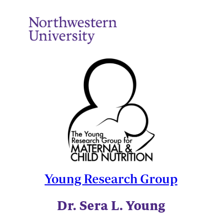
Young Research Group
Dr. Sera L. Young