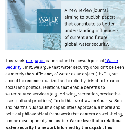
This week,
our paper
came out in the newish journal
“Water
Security”
. In it, we argue that water security shouldn’t be seen
as merely the sufficiency of water as an object (“H
O”), but
2
should be reconceptualized and explicitly linked to broader
social and political relations that enable benefits to
water related services (e.g., drinking, recreation, productive
uses, cultural practices). To do this, we draw on Amartya Sen
and Martha Nussbaum’s capabilities approach, a moral and
political philosophical framework that centers on well-being,
human development, and justice.
We believe that a relational
water security framework informed by the capabilities