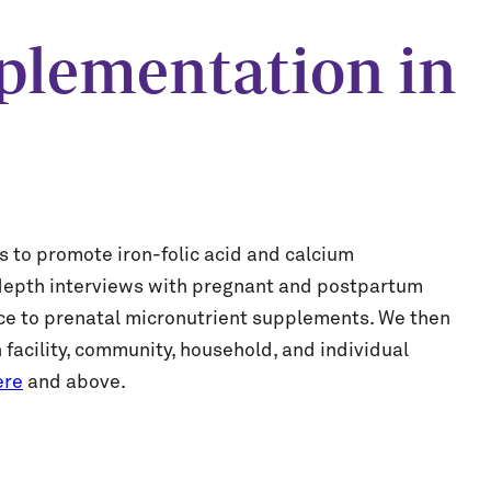
plementation in
s to promote iron-folic acid and calcium
n-depth interviews with pregnant and postpartum
ce to prenatal micronutrient supplements. We then
 facility, community, household, and individual
ere
and above.