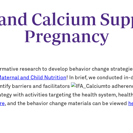
d and Calcium Sup
Pregnancy
formative research to develop behavior change strategie
aternal and Child Nutrition
! In brief, we conducted i
ify barriers and facilitators
to adheren
tegy with activities targeting the health system, health
re
, and the behavior change materials can be viewed
h