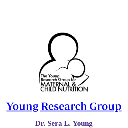
Young Research Group
Dr. Sera L. Young