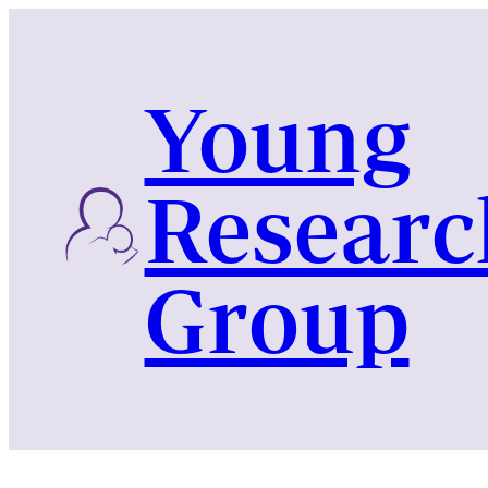
Skip
to
content
Young
Researc
Group