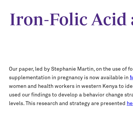
Iron-Folic Aci
Our paper, led by Stephanie Martin, on the use of 
supplementation in pregnancy is now available in
M
women and health workers in western Kenya to ident
used our findings to develop a behavior change stra
levels. This research and strategy are presented
he