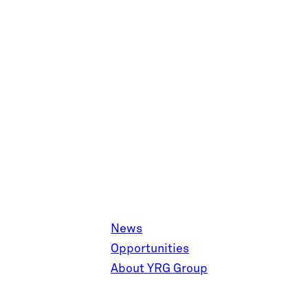
News
Opportunities
About YRG Group