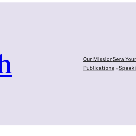
h
Our Mission
Sera You
Publications
Speak