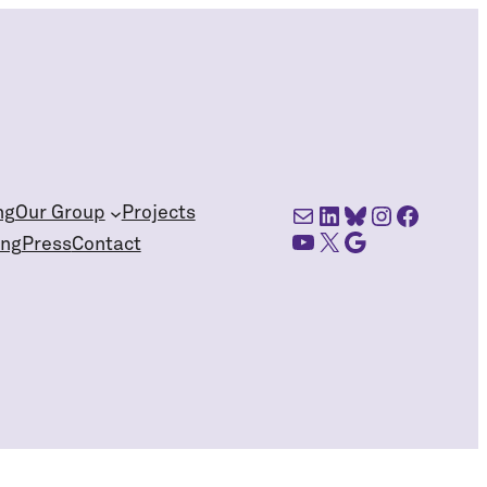
Mail
LinkedIn
Bluesky
Instagra
Facebo
ng
Our Group
Projects
YouTube
X
Google Scholar
ing
Press
Contact