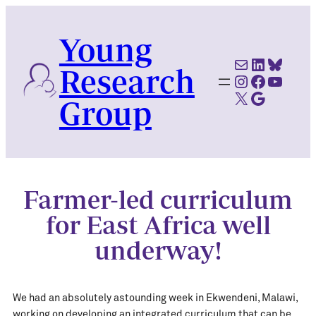
Skip
to
Young
content
Mail
LinkedI
Blues
Research
Instagram
Faceboo
YouTu
X
Google Scholar
Group
Farmer-led curriculum
for East Africa well
underway!
We had an absolutely astounding week in Ekwendeni, Malawi,
working on developing an integrated curriculum that can be