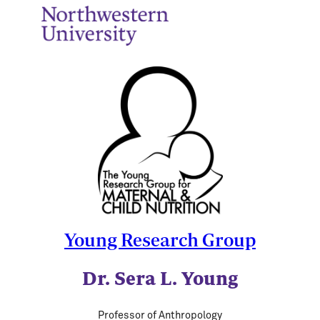
Young Research Group
Dr. Sera L. Young
Professor of Anthropology