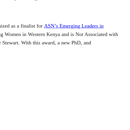
zed as a finalist for
ASN’s Emerging Leaders in
ong Women in Western Kenya and is Not Associated with
e Stewart. With this award, a new PhD, and