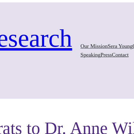
esearch
Our Mission
Sera Young
Speaking
Press
Contact
ats to Dr. Anne Wi