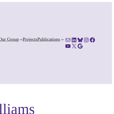
Mail
LinkedIn
Bluesky
Instagram
Facebook
Our Group
Projects
Publications
YouTube
X
Google Scholar
lliams