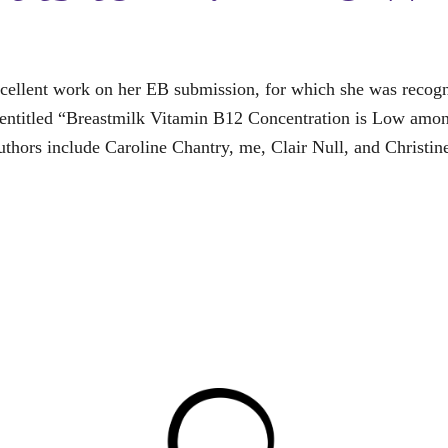
cellent work on her EB submission, for which she was recogni
s entitled “Breastmilk Vitamin B12 Concentration is Low am
thors include Caroline Chantry, me, Clair Null, and Christin