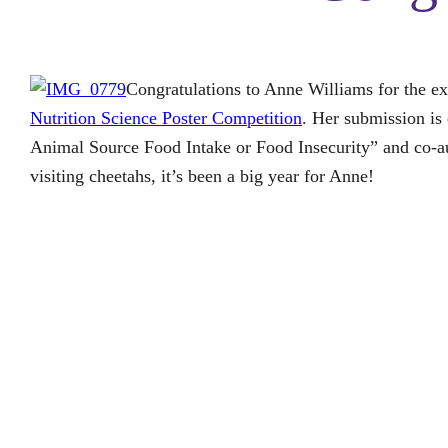
Congratulations to Anne Williams for the ex
Nutrition Science Poster Competition
. Her submission i
Animal Source Food Intake or Food Insecurity” and co-au
visiting cheetahs, it’s been a big year for Anne!