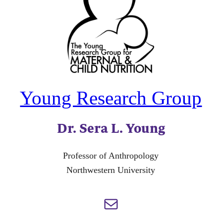
Young Research Group
Dr. Sera L. Young
Professor of Anthropology
Northwestern University
Mail