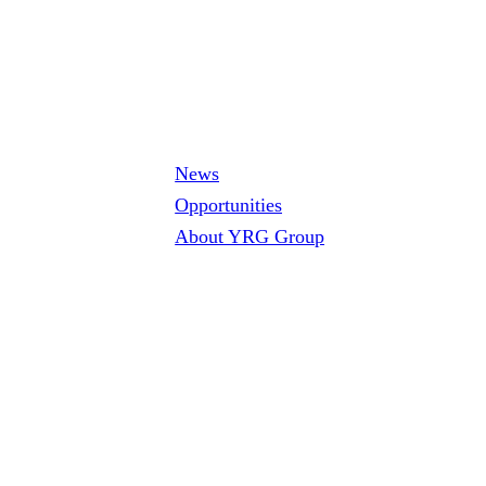
News
Opportunities
About YRG Group