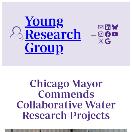
Skip
to
Young
content
Mail
LinkedI
Blues
Research
Instagram
Faceboo
YouTu
X
Google Scholar
Group
Chicago Mayor
Commends
Collaborative Water
Research Projects