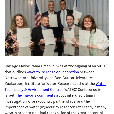
Chicago Mayor Rahm Emanuel was at the signing of an MOU
that outlines
ways to increase collaboration
between
Northwestern University and Ben-Gurion University’s
Zuckerberg Institute for Water Research at the at the
Water
Technology & Environment Control
(WATEC) Conference in
Israel.
The mayor’s comments
about interdisciplinary
investigation, cross-country partnerships, and the
importance of water (in)security research reflected, in many
ways, a broader political recognition of the great potential