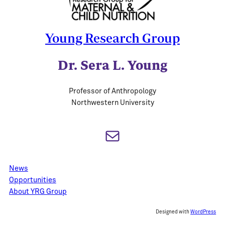
Young Research Group
Dr. Sera L. Young
Professor of Anthropology
Northwestern University
Mail
News
Opportunities
About YRG Group
Designed with
WordPress