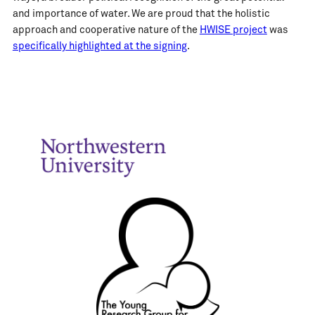
and importance of water. We are proud that the holistic
approach and cooperative nature of the
HWISE project
was
specifically highlighted at the signing
.