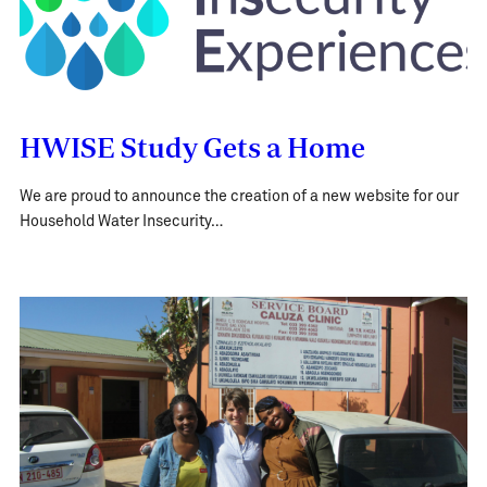
HWISE Study Gets a Home
We are proud to announce the creation of a new website for our
Household Water Insecurity…