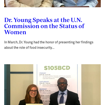
Dr. Young Speaks at the U.N.
Commission on the Status of
Women
In March, Dr. Young had the honor of presenting her findings
about the role of food insecurity…