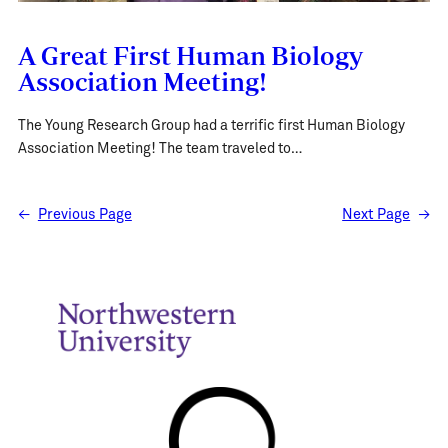
A Great First Human Biology
Association Meeting!
The Young Research Group had a terrific first Human Biology
Association Meeting! The team traveled to…
←
Previous Page
Next Page
→