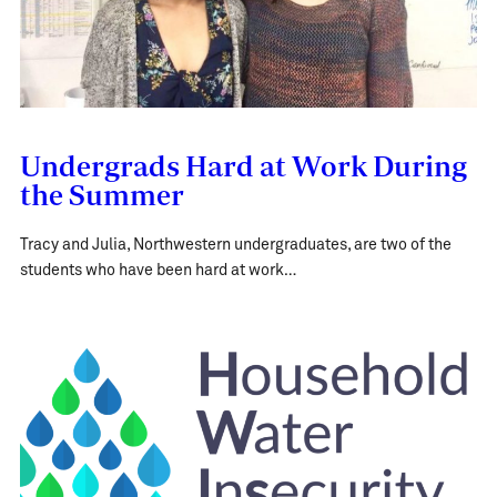
Undergrads Hard at Work During
the Summer
Tracy and Julia, Northwestern undergraduates, are two of the
students who have been hard at work…