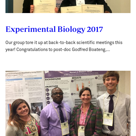
Experimental Biology 2017
Our group tore it up at back-to-back scientific meetings this
year! Congratulations to post-doc Godfred Boateng,…