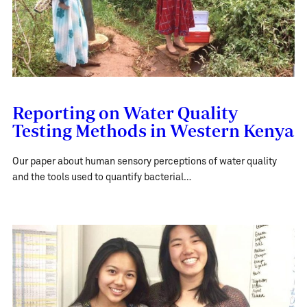
Reporting on Water Quality
Testing Methods in Western Kenya
Our paper about human sensory perceptions of water quality
and the tools used to quantify bacterial…