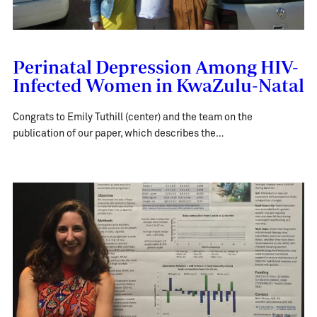
Perinatal Depression Among HIV-
Infected Women in KwaZulu-Natal
Congrats to Emily Tuthill (center) and the team on the
publication of our paper, which describes the…