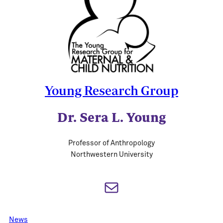
Young Research Group
Dr. Sera L. Young
Professor of Anthropology
Northwestern University
Mail
News