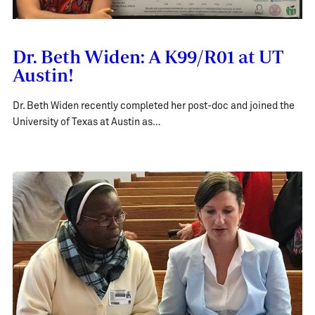
Dr. Beth Widen: A K99/R01 at UT
Austin!
Dr. Beth Widen recently completed her post-doc and joined the
University of Texas at Austin as…